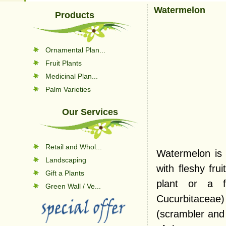
Watermelon
Products
Ornamental Plan...
Fruit Plants
Medicinal Plan...
Palm Varieties
Our Services
Retail and Whol...
Watermelon is 
Landscaping
with fleshy fru
Gift a Plants
plant or a fr
Green Wall / Ve...
Cucurbitaceae)
(scrambler and 