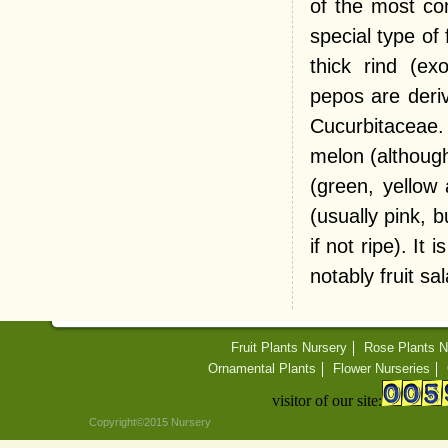
of the most co
special type of
thick rind (e
pepos are deriv
Cucurbitaceae.
melon (although
(green, yellow 
(usually pink,
if not ripe). I
notably fruit sa
Fruit Plants Nursery
Rose Plants N
Ornamental Plants
Flower Nurseries
visitor of our site:
Copyright©2015 Nursery