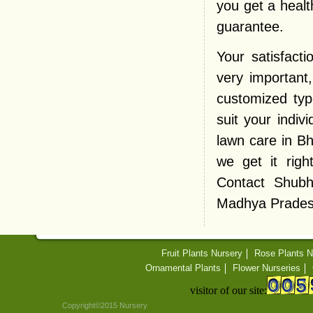
you get a heal
guarantee.
Your satisfact
very important
customized typ
suit your indiv
lawn care in B
we get it righ
Contact Shubh
Madhya Pradesh 
Fruit Plants Nursery
Rose Plants N
Ornamental Plants
Flower Nurseries
visitor of our site:
Copyright©2015 Nursery