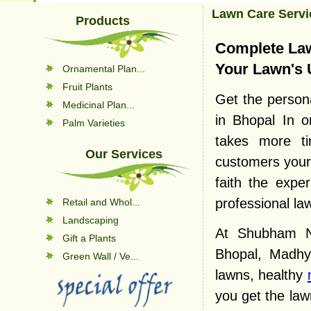
Lawn Care Servi
Products
Complete Law
Your Lawn's 
Ornamental Plan...
Fruit Plants
Get the persona
Medicinal Plan...
in Bhopal In o
Palm Varieties
takes more ti
Our Services
customers your 
faith the expe
professional la
Retail and Whol...
Landscaping
At Shubham Nu
Gift a Plants
Bhopal, Madhy
Green Wall / Ve...
lawns, healthy
you get the la