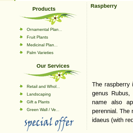
Raspberry
Products
Ornamental Plan...
Fruit Plants
Medicinal Plan...
Palm Varieties
Our Services
The raspberry i
Retail and Whol...
genus Rubus, 
Landscaping
name also app
Gift a Plants
Green Wall / Ve...
perennial. The 
idaeus (with red