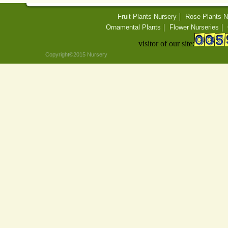
Fruit Plants Nursery
Rose Plants N
Ornamental Plants
Flower Nurseries
visitor of our site:
Copyright©2015 Nursery