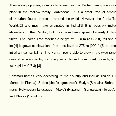
Thespesia populnea, commonly known as the Portia Tree (pronounced /
plant in the mallow family, Malvaceae. It is a small tree or arbor
distribution, found on coasts around the world. However, the Portia Tr
World,[2] and may have originated in India.[3] It is possibly ind
elsewhere in the Pacific, but may have been spread by early Polyn
fibres. The Portia Tree reaches a height of 6–10 m (20–33 ft) tall and
in).[4] It grows at elevations from sea level to 275 m (902 ft)[5] in a
in) of annual rainfall.[2] The Portia Tree is able to grow in the wide ran
coastal environments, including soils derived from quartz (sand), lim
soils (pH of 6-7.4).[4]
Common names vary according to the country and include Indian Tul
Mahoe (in Florida), Surina (the "elegant tree"), Suriya (Sinhala), Bebaru
many Polynesian languages), Makoʻi (Rapanui), Gangaraavi (Telugu),
and Plaksa (Sanskrit).