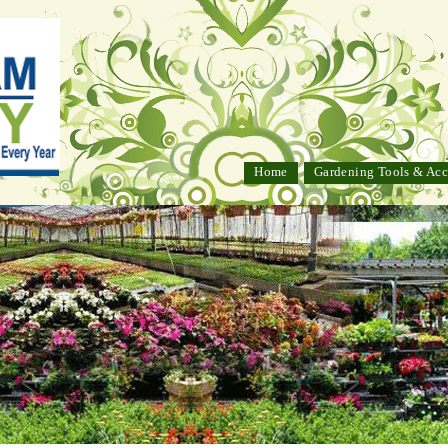
Home
Gardening Tools & Acc