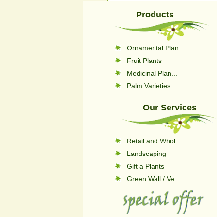
Products
Ornamental Plan...
Fruit Plants
Medicinal Plan...
Palm Varieties
Our Services
Retail and Whol...
Landscaping
Gift a Plants
Green Wall / Ve...