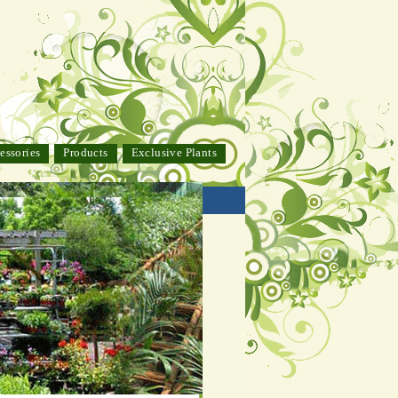
essories
Products
Exclusive Plants