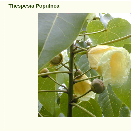
Thespesia Populnea