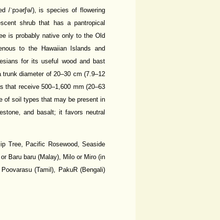
ˈpɔərʃⁱə/), is species of flowering
escent shrub that has a pantropical
ee is probably native only to the Old
igenous to the Hawaiian Islands and
esians for its useful wood and bast
 a trunk diameter of 20–30 cm (7.9–12
reas that receive 500–1,600 mm (20–63
ge of soil types that may be present in
estone, and basalt; it favors neutral
ip Tree, Pacific Rosewood, Seaside
 or Baru baru (Malay), Milo or Miro (in
 Poovarasu (Tamil), PakuR (Bengali)