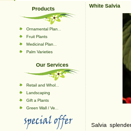
White Salvia
Products
Ornamental Plan...
Fruit Plants
Medicinal Plan...
Palm Varieties
Our Services
Retail and Whol...
Landscaping
Gift a Plants
Green Wall / Ve...
Salvia splenden