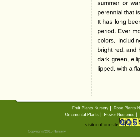
summer or warm
perennial that 
It has long bee
period. Ever mo
colors, includi
bright red, and 
dark green, ell
lipped, with a f
Fruit Plants Nursery
Rose Plants N
Ornamental Plants
Flower Nurseries
visitor of our site:
Copyright©2015 Nursery