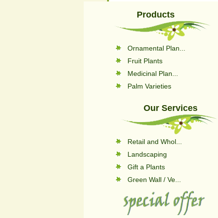
Products
Ornamental Plan...
Fruit Plants
Medicinal Plan...
Palm Varieties
Our Services
Retail and Whol...
Landscaping
Gift a Plants
Green Wall / Ve...