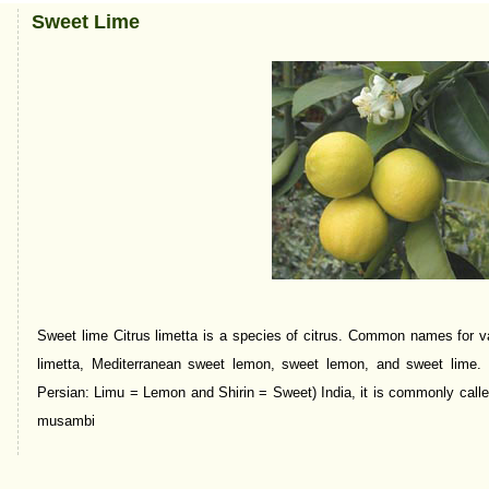
Sweet Lime
Sweet lime Citrus limetta is a species of citrus. Common names for va
limetta, Mediterranean sweet lemon, sweet lemon, and sweet lime. In
Persian: Limu = Lemon and Shirin = Sweet) India, it is commonly cal
musambi