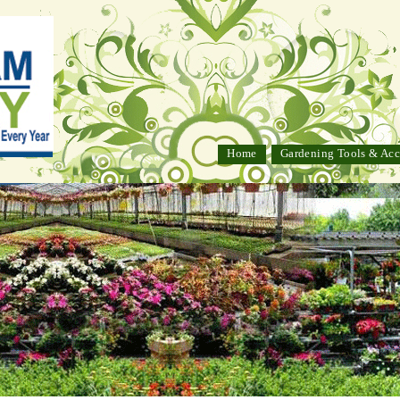
Home
Gardening Tools & Acc