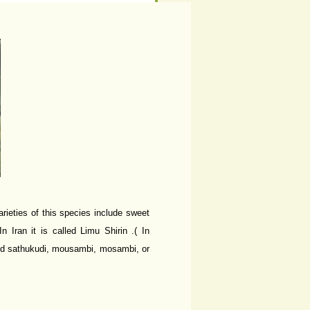
rieties of this species include sweet
 Iran it is called Limu Shirin .( In
led sathukudi, mousambi, mosambi, or