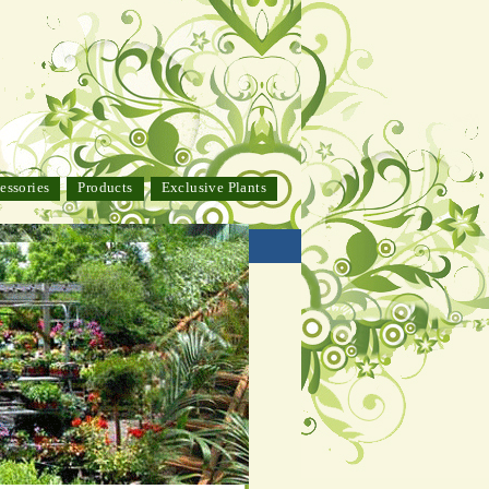
essories
Products
Exclusive Plants