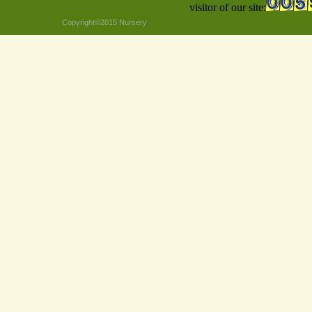
visitor of our site:
Copyright©2015 Nursery