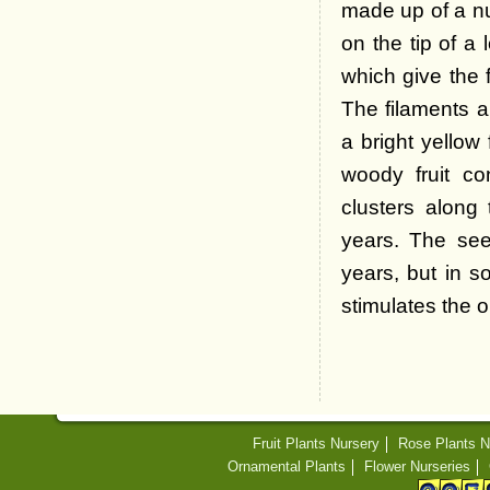
made up of a nu
on the tip of a 
which give the f
The filaments a
a bright yellow
woody fruit co
clusters along
years. The see
years, but in s
stimulates the o
Fruit Plants Nursery
Rose Plants N
Ornamental Plants
Flower Nurseries