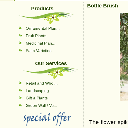
Bottle Brush
Products
Ornamental Plan...
Fruit Plants
Medicinal Plan...
Palm Varieties
Our Services
Retail and Whol...
Landscaping
Gift a Plants
Green Wall / Ve...
The flower spi